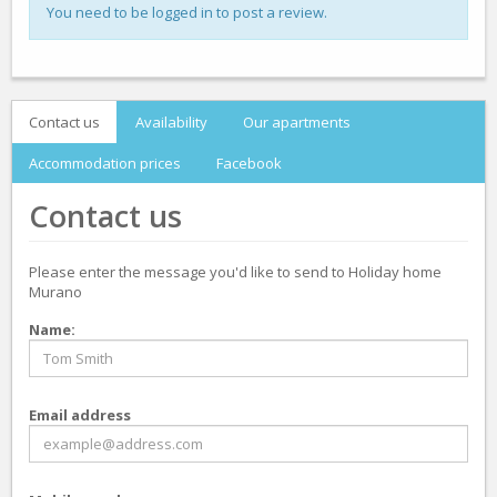
You need to be logged in to post a review.
Contact us
Availability
Our apartments
Accommodation prices
Facebook
Contact us
Please enter the message you'd like to send to Holiday home
Murano
Name:
Email address