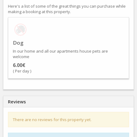
Here's a list of some of the great things you can purchase while
making a booking at this property.
Dog
In our home and all our apartments house pets are
welcome
6.00€
( Per day )
Reviews
There are no reviews for this property yet.