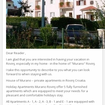
Dear Reader ,
I am glad that you are interested in having your vacation in
Rovinj, especially in my home - in the home of "Murano" Rovinj.
I take this opportunity to describe to you what you can look
forward to when staying with us.
House of Murano – private apartments in Rovinj Croatia.
Holiday Apartments Murano Rovinj offer 5 fully furnished
apartments which are equipped to meet your needs for a
pleasant and comfortable holidays stay.
All Apartments A - 1, A - 2, A - 3, B - 1 and E - 1 are equipped with