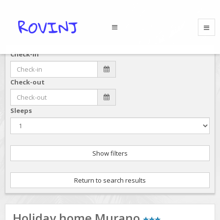
Check-in
Check-out
Sleeps
Show filters
Return to search results
Holiday home Murano