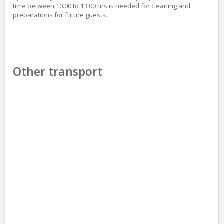
time between 10.00 to 13.00 hrs is needed for cleaning and
preparations for future guests.
Other transport