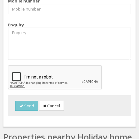
Mobile number
Enquiry
Send
Cancel
Properties nearby Holiday home