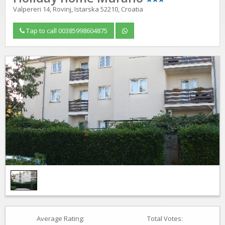
Valpereri 14, Rovinj, Istarska 52210, Croatia
Tap to call 00385998604875
1
/
1
Average Rating:
Total Votes: