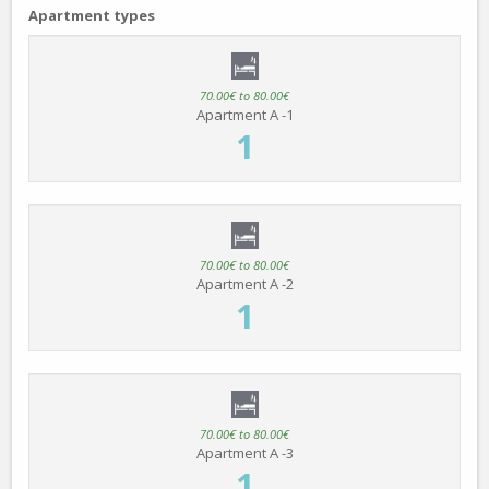
Apartment types
70.00€ to 80.00€
Apartment A -1
1
70.00€ to 80.00€
Apartment A -2
1
70.00€ to 80.00€
Apartment A -3
1