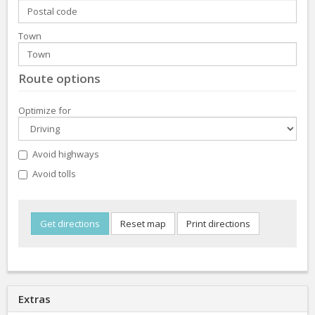
Town
Route options
Optimize for
Avoid highways
Avoid tolls
Extras