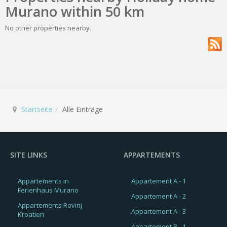
Murano within 50 km
No other properties nearby.
Startseite
Alle Einträge
SITE LINKS
APPARTEMENTS
Appartements in
Appartement A - 1
Ferienhaus Murano
Appartement A - 2
Appartements Rovinj
Appartement A - 3
Kroatien
Appartement B - 1