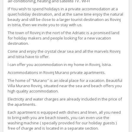
air-conditioning, heating and satellite TV.. WI-FI
If You wish to spend holidays in a private accommodation at a
quiet holiday destination, and at the same time enjoy the natural
beauty and still be close to a larger tourist destination as Rovinj
in Istria, then we invite you to stay with us.
The town of Rovinj in the nort of the Adriatic is a promised land
for holiday makers and people looking for a new vacation
destination.
Come and enjoy the crystal clear sea and all the marvels Rovinj
and Istria have to offer.
I can offer you accommodation in my home in Rovinj, Istria.
Accommodations in Rovinj Murano private apartments.
The home of "Murano" is an ideal place for a vacation. Beautiful
Villa Murano Rovinj, situated near the sea and beach offers you
high quality accommodation.
Electricity and water charges are already included in the price of
the apartments.
Each apartment is equipped with dishes and linen, all you need
to bring with you are beach towels, you can even use the
washing machine ( specially provided for our holiday guests )
free of charge and is located in a separate section.