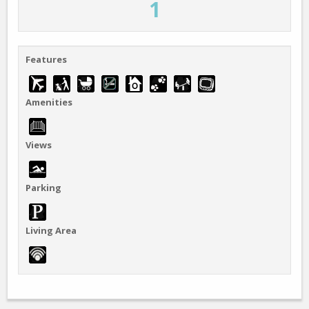
1
Features
Amenities
Views
Parking
Living Area