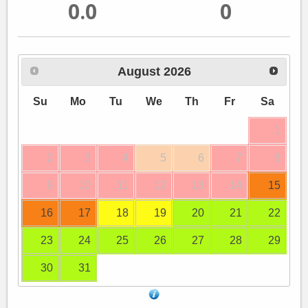
0.0
0
August
2026
Su
Mo
Tu
We
Th
Fr
Sa
1
2
3
4
5
6
7
8
9
10
11
12
13
14
15
16
17
18
19
20
21
22
23
24
25
26
27
28
29
30
31