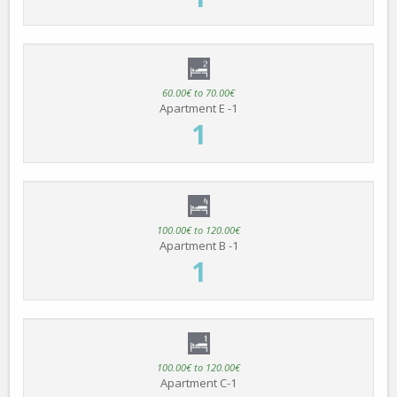
60.00€ to 70.00€
Apartment E -1
1
100.00€ to 120.00€
Apartment B -1
1
100.00€ to 120.00€
Apartment C-1