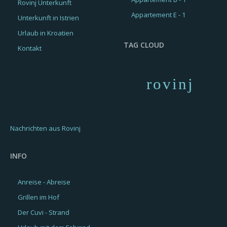
Rovinj Unterkunft
Appartement E - 1
Unterkunft in Istrien
Urlaub in Kroatien
TAG CLOUD
Kontakt
rovinj
Nachrichten aus Rovinj
INFO
Anreise - Abreise
Grillen im Hof
Der Cuvi - Strand