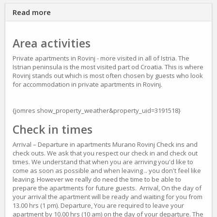
Read more
Area activities
Private apartments in Rovinj - more visited in all of Istria. The
Istrian peninsula is the most visited part od Croatia. This is where
Rovinj stands out which is most often chosen by guests who look
for accommodation in private apartments in Rovinj.
{jomres show_property_weather&property_uid=3191518}
Check in times
Arrival – Departure in apartments Murano Rovinj Check ins and
check outs. We ask that you respect our check in and check out
times. We understand that when you are arriving you'd like to
come as soon as possible and when leaving .. you don't feel like
leaving. However we really do need the time to be able to
prepare the apartments for future guests. Arrival, On the day of
your arrival the apartment will be ready and waiting for you from
13.00 hrs (1 pm). Departure, You are required to leave your
apartment by 10.00 hrs (10 am) on the day of your departure. The