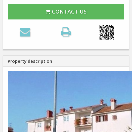
CONTACT US
Property description