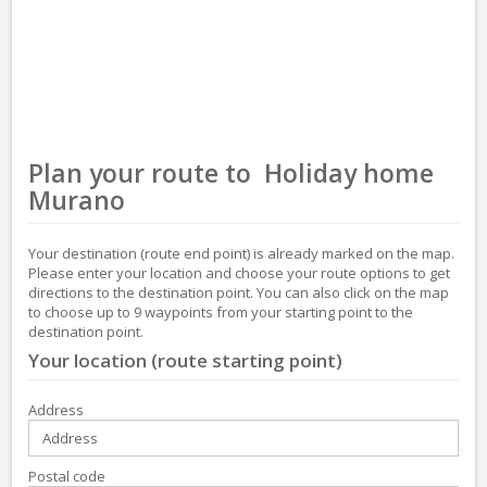
Plan your route to Holiday home
Murano
Your destination (route end point) is already marked on the map.
Please enter your location and choose your route options to get
directions to the destination point. You can also click on the map
to choose up to 9 waypoints from your starting point to the
destination point.
Your location (route starting point)
Address
Postal code